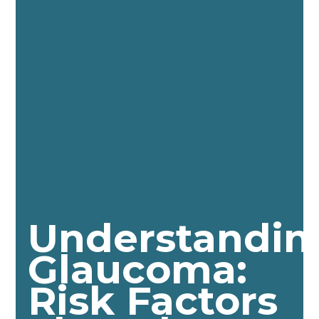
Understandin
Glaucoma:
Risk Factors