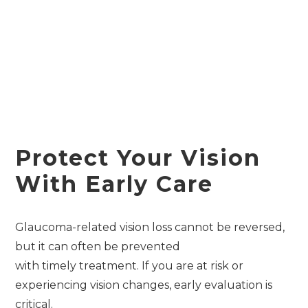
Protect Your Vision
With Early Care
Glaucoma-related vision loss cannot be reversed,
but it can often be prevented
with timely treatment. If you are at risk or
experiencing vision changes, early evaluation is
critical.