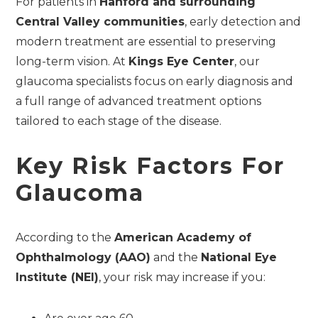
For patients in
Hanford and surrounding
Central Valley communities
, early detection and
modern treatment are essential to preserving
long-term vision. At
Kings Eye Center
, our
glaucoma specialists focus on early diagnosis and
a full range of advanced treatment options
tailored to each stage of the disease.
Key Risk Factors For
Glaucoma
According to the
American Academy of
Ophthalmology (AAO)
and the
National Eye
Institute (NEI)
, your risk may increase if you: