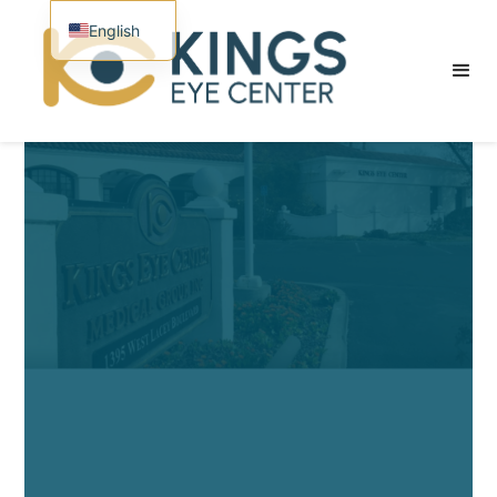
English
Spanish