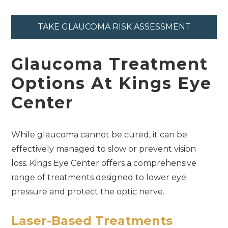
TAKE GLAUCOMA RISK ASSESSMENT
Glaucoma Treatment
Options At Kings Eye
Center
While glaucoma cannot be cured, it can be
effectively managed to slow or prevent vision
loss. Kings Eye Center offers a comprehensive
range of treatments designed to lower eye
pressure and protect the optic nerve.
Laser-Based Treatments