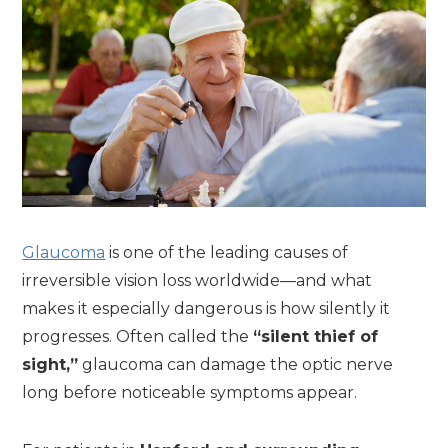
Glaucoma
is one of the leading causes of
irreversible vision loss worldwide—and what
makes it especially dangerous is how silently it
progresses. Often called the
“silent thief of
sight,”
glaucoma can damage the optic nerve
long before noticeable symptoms appear.