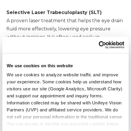
Selective Laser Trabeculoplasty (SLT)
A proven laser treatment that helps the eye drain
fluid more effectively, lowering eye pressure
without incisions. It is often used early in
treatment or as an adjunct therapy for open-
angle glaucoma.
We use cookies on this website
Streamline™ Trabeculoplasty
We use cookies to analyze website traffic and improve
A next-generation laser procedure that precisely
your experience. Some cookies help us understand how
targets the eye’s natural drainage system to
visitors use our site (Google Analytics, Microsoft Clarity)
improve fluid outflow while preserving
and support our appointment and inquiry forms.
Information collected may be shared with Unifeye Vision
surrounding tissue.
Partners (UVP) and affiliated service providers. We do
not sell your personal information in the traditional sense.
Cyclophotocoagulation (CPC)
You can accept or decline non-essential cookies below.
An advanced laser therapy that reduces eye