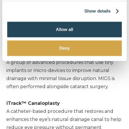
pressure by safely lowering fluid production
Show details
inside the eye, typically used for more advanced
or complex cases.
Allow all
Minimally Invasive Surgery
Deny
Minimally Invasive Glaucoma Surgery (MIGS)
A group of advanced procedures that use tiny
implants or micro-devices to improve natural
drainage with minimal tissue disruption. MIGS is
often performed alongside cataract surgery.
iTrack™ Canaloplasty
A catheter-based procedure that restores and
enhances the eye’s natural drainage canal to help
reduce eye pressure without permanent