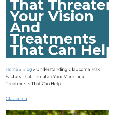
That Threate
Your Vision
And
Treatments
That Can Hel
Home
»
Blog
»
Understanding Glaucoma: Risk
Factors That Threaten Your Vision and
Treatments That Can Help
Glaucoma