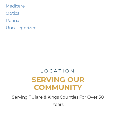
Medicare
Optical
Retina
Uncategorized
LOCATION
SERVING OUR
COMMUNITY
Serving Tulare & Kings Counties For Over 50
Years