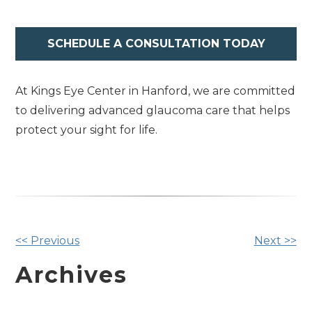
SCHEDULE A CONSULTATION TODAY
At Kings Eye Center in Hanford, we are committed
to delivering advanced glaucoma care that helps
protect your sight for life.
Other
<< Previous
Next >>
Posts
Archives