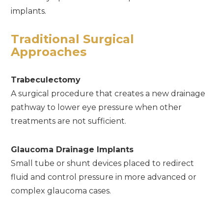
implants.
Traditional Surgical
Approaches
Trabeculectomy
A surgical procedure that creates a new drainage
pathway to lower eye pressure when other
treatments are not sufficient.
Glaucoma Drainage Implants
Small tube or shunt devices placed to redirect
fluid and control pressure in more advanced or
complex glaucoma cases.