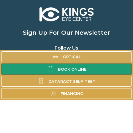
Sign Up For Our Newsletter
Follow Us
OPTICAL
BOOK ONLINE
Home
CATARACT SELF-TEST
About
FINANCING
Doctors
Cataracts
Oculoplastics
Other Specialties