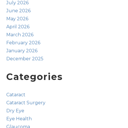
July 2026
June 2026
May 2026
April 2026
March 2026
February 2026
January 2026
December 2025
Categories
Cataract
Cataract Surgery
Dry Eye
Eye Health
Glaucoma