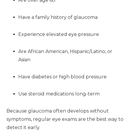
Are over age 60
Have a family history of glaucoma
Experience elevated eye pressure
Are African American, Hispanic/Latino, or
Asian
Have diabetes or high blood pressure
Use steroid medications long-term
Because glaucoma often develops without
symptoms, regular eye exams are the best way to
detect it early.