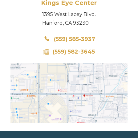
Kings Eye Center
1395 West Lacey Blvd.
Hanford, CA 93230
(559) 585-3937
(559) 582-3645