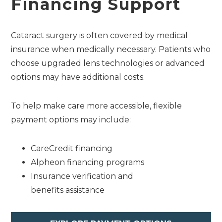
Financing Support
Cataract surgery is often covered by medical
insurance when medically necessary. Patients who
choose upgraded lens technologies or advanced
options may have additional costs.
To help make care more accessible, flexible
payment options may include:
CareCredit financing
Alpheon financing programs
Insurance verification and
benefits assistance