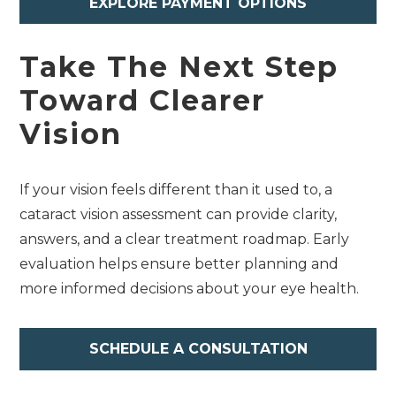
EXPLORE PAYMENT OPTIONS
Take The Next Step
Toward Clearer
Vision
If your vision feels different than it used to, a
cataract vision assessment can provide clarity,
answers, and a clear treatment roadmap. Early
evaluation helps ensure better planning and
more informed decisions about your eye health.
SCHEDULE A CONSULTATION