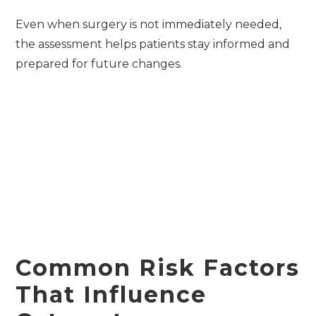
Even when surgery is not immediately needed,
the assessment helps patients stay informed and
prepared for future changes.
Common Risk Factors
That Influence