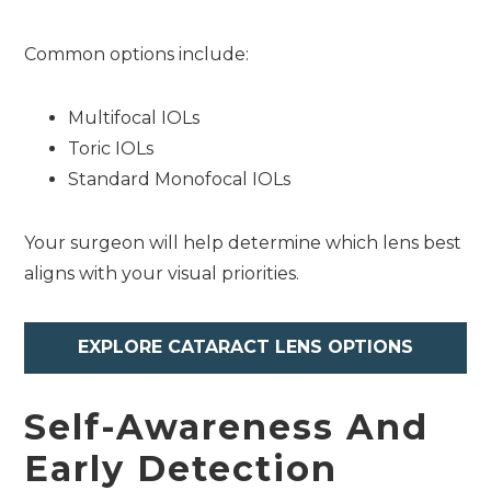
Common options include:
Multifocal IOLs
Toric IOLs
Standard Monofocal IOLs
Your surgeon will help determine which lens best
aligns with your visual priorities.
EXPLORE CATARACT LENS OPTIONS
Self-Awareness And
Early Detection