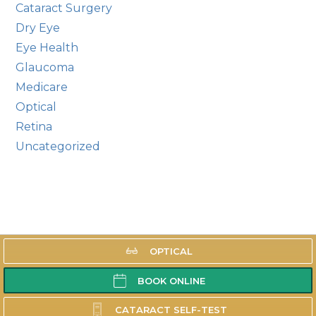
Cataract Surgery
Dry Eye
Eye Health
Glaucoma
Medicare
Optical
Retina
Uncategorized
OPTICAL
LOCATION
BOOK ONLINE
SERVING OUR
COMMUNITY
CATARACT SELF-TEST