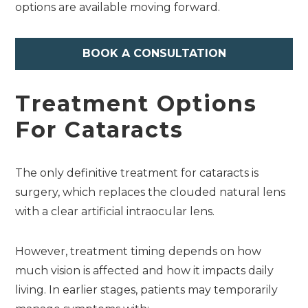
options are available moving forward.
BOOK A CONSULTATION
Treatment Options
For Cataracts
The only definitive treatment for cataracts is
surgery, which replaces the clouded natural lens
with a clear artificial intraocular lens.
However, treatment timing depends on how
much vision is affected and how it impacts daily
living. In earlier stages, patients may temporarily