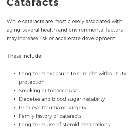
Cataracts
While cataracts are most closely associated with
aging, several health and environmental factors
may increase risk or accelerate development.
These include:
Long-term exposure to sunlight without UV
protection
Smoking or tobacco use
Diabetes and blood sugar instability
Prior eye trauma or surgery
Family history of cataracts
Long-term use of steroid medications