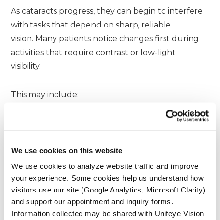
As cataracts progress, they can begin to interfere
with tasks that depend on sharp, reliable
vision. Many patients notice changes first during
activities that require contrast or low-light
visibility.
This may include:
Reading printed text or digital screens
Driving at night due to glare or halos
Recognizing faces at a distance
We use cookies on this website
Working with fine details or precision tasks
We use cookies to analyze website traffic and improve
your experience. Some cookies help us understand how
visitors use our site (Google Analytics, Microsoft Clarity)
These challenges can gradually affect
and support our appointment and inquiry forms.
independence, confidence, and overall quality of
Information collected may be shared with Unifeye Vision