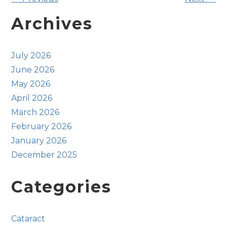
Other
Posts
Archives
July 2026
June 2026
May 2026
April 2026
March 2026
February 2026
January 2026
December 2025
Categories
Cataract