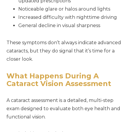
updated prescriptions
Noticeable glare or halos around lights
Increased difficulty with nighttime driving
General decline in visual sharpness
These symptoms don’t always indicate advanced
cataracts, but they do signal that it’s time for a
closer look.
What Happens During A
Cataract Vision Assessment
A cataract assessment is a detailed, multi-step
exam designed to evaluate both eye health and
functional vision.