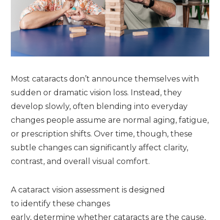
Most cataracts don’t announce themselves with
sudden or dramatic vision loss. Instead, they
develop slowly, often blending into everyday
changes people assume are normal aging, fatigue,
or prescription shifts. Over time, though, these
subtle changes can significantly affect clarity,
contrast, and overall visual comfort.
A cataract vision assessment is designed
to identify these changes
early, determine whether cataracts are the cause,