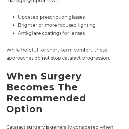
manage symptoms with:
Updated prescription glasses
Brighter or more focused lighting
Anti-glare coatings for lenses
While helpful for short-term comfort, these
approaches do not stop cataract progression.
When Surgery
Becomes The
Recommended
Option
Cataract surgery is generally considered when