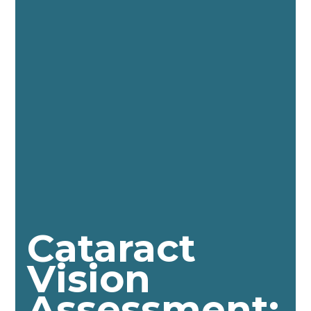
Cataract
Vision
Assessment: