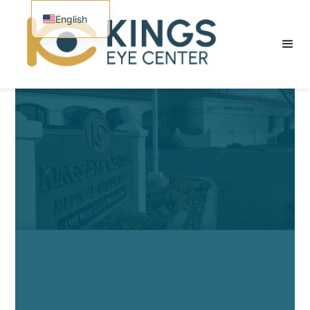
English
Spanish