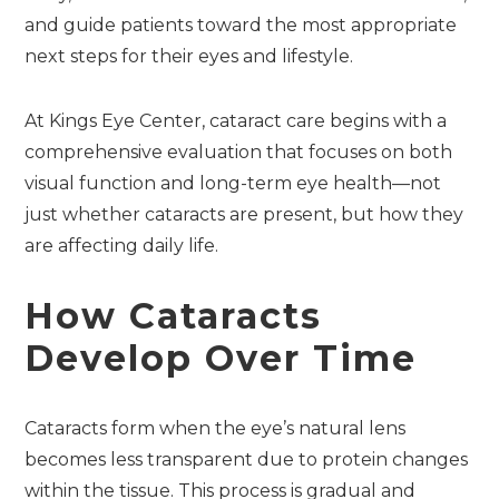
and guide patients toward the most appropriate
next steps for their eyes and lifestyle.
At Kings Eye Center, cataract care begins with a
comprehensive evaluation that focuses on both
visual function and long-term eye health—not
just whether cataracts are present, but how they
are affecting daily life.
How Cataracts
Develop Over Time
Cataracts form when the eye’s natural lens
becomes less transparent due to protein changes
within the tissue. This process is gradual and