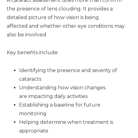
A cataract assessment does more than confirm
the presence of lens clouding. It provides a
detailed picture of how vision is being
affected and whether other eye conditions may
also be involved.
Key benefits include:
Identifying the presence and severity of
cataracts
Understanding how vision changes
are impacting daily activities
Establishing a baseline for future
monitoring
Helping determine when treatment is
appropriate