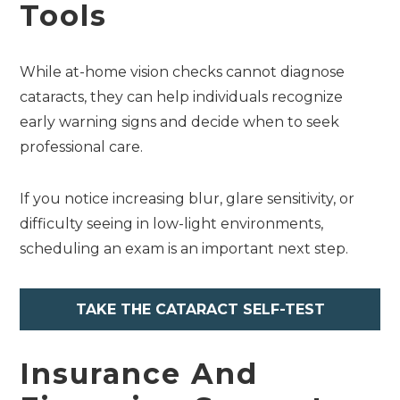
Tools
While at-home vision checks cannot diagnose
cataracts, they can help individuals recognize
early warning signs and decide when to seek
professional care.
If you notice increasing blur, glare sensitivity, or
difficulty seeing in low-light environments,
scheduling an exam is an important next step.
TAKE THE CATARACT SELF-TEST
Insurance And