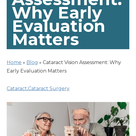
Why Early
Evaluation
Matters
Home
»
Blog
»
Cataract Vision Assessment: Why
Early Evaluation Matters
Cataract
,
Cataract Surgery