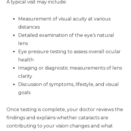
A typical visit may include:
Measurement of visual acuity at various
distances
Detailed examination of the eye’s natural
lens
Eye pressure testing to assess overall ocular
health
Imaging or diagnostic measurements of lens
clarity
Discussion of symptoms, lifestyle, and visual
goals
Once testing is complete, your doctor reviews the
findings and explains whether cataracts are
contributing to your vision changes and what