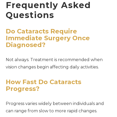
Frequently Asked
Questions
Do Cataracts Require
Immediate Surgery Once
Diagnosed?
Not always. Treatment is recommended when
vision changes begin affecting daily activities.
How Fast Do Cataracts
Progress?
Progress varies widely between individuals and
can range from slow to more rapid changes.