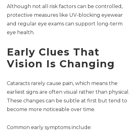
Although not all risk factors can be controlled,
protective measures like UV-blocking eyewear
and regular eye exams can support long-term
eye health.
Early Clues That
Vision Is Changing
Cataracts rarely cause pain, which means the
earliest signs are often visual rather than physical.
These changes can be subtle at first but tend to
become more noticeable over time.
Common early symptoms include: