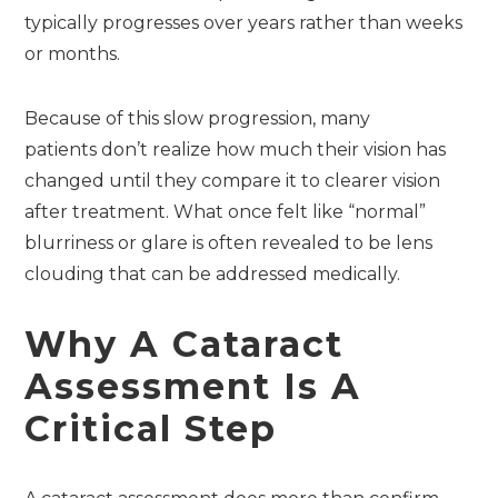
typically progresses over years rather than weeks
or months.
Because of this slow progression, many
patients don’t realize how much their vision has
changed until they compare it to clearer vision
after treatment. What once felt like “normal”
blurriness or glare is often revealed to be lens
clouding that can be addressed medically.
Why A Cataract
Assessment Is A
Critical Step