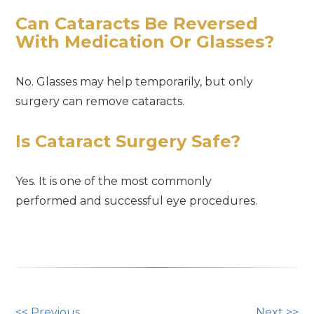
Can Cataracts Be Reversed
With Medication Or Glasses?
No. Glasses may help temporarily, but only
surgery can remove cataracts.
Is Cataract Surgery Safe?
Yes. It is one of the most commonly
performed and successful eye procedures.
<< Previous
Next >>