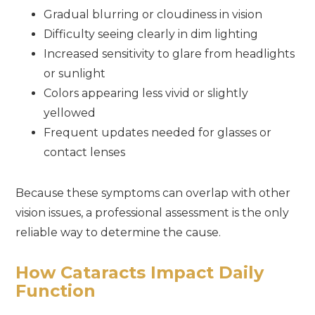
Gradual blurring or cloudiness in vision
Difficulty seeing clearly in dim lighting
Increased sensitivity to glare from headlights
or sunlight
Colors appearing less vivid or slightly
yellowed
Frequent updates needed for glasses or
contact lenses
Because these symptoms can overlap with other
vision issues, a professional assessment is the only
reliable way to determine the cause.
How Cataracts Impact Daily
Function