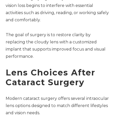
vision loss begins to interfere with essential
activities such as driving, reading, or working safely
and comfortably.
The goal of surgery is to restore clarity by
replacing the cloudy lens with a customized
implant that supports improved focus and visual
performance.
Lens Choices After
Cataract Surgery
Modern cataract surgery offers several intraocular
lens options designed to match different lifestyles
and vision needs.