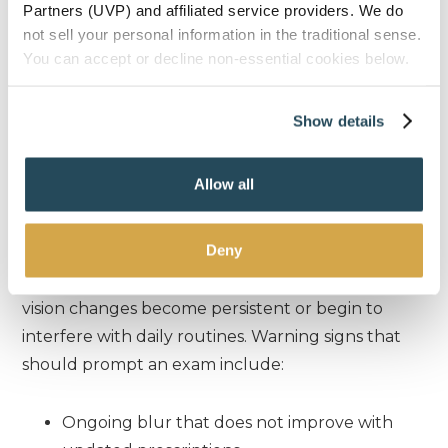
life.
Partners (UVP) and affiliated service providers. We do
not sell your personal information in the traditional sense.
You can accept or decline non-essential cookies below.
C
HECK YOUR SYMPTOMS
Show details
When It’s Time For A
Professional
Allow all
Evaluation
Deny
A cataract evaluation is recommended when
vision changes become persistent or begin to
interfere with daily routines. Warning signs that
should prompt an exam include:
Ongoing blur that does not improve with